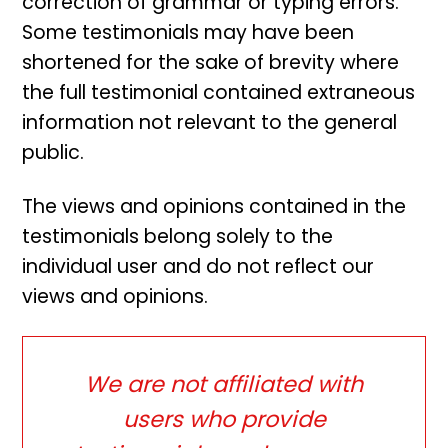
correction of grammar or typing errors.
Some testimonials may have been
shortened for the sake of brevity where
the full testimonial contained extraneous
information not relevant to the general
public.
The views and opinions contained in the
testimonials belong solely to the
individual user and do not reflect our
views and opinions.
We are not affiliated with
users who provide