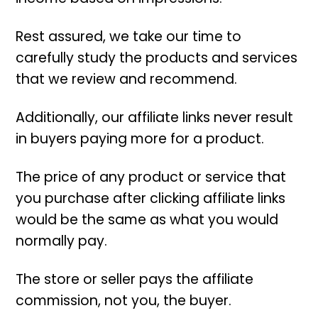
Rest assured, we take our time to
carefully study the products and services
that we review and recommend.
Additionally, our affiliate links never result
in buyers paying more for a product.
The price of any product or service that
you purchase after clicking affiliate links
would be the same as what you would
normally pay.
The store or seller pays the affiliate
commission, not you, the buyer.