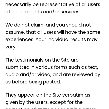
necessarily be representative of all users
of our products and/or services.
We do not claim, and you should not
assume, that all users will have the same
experiences. Your individual results may
vary.
The testimonials on the Site are
submitted in various forms such as text,
audio and/or video, and are reviewed by
us before being posted.
They appear on the Site verbatim as
given by the users, except for the