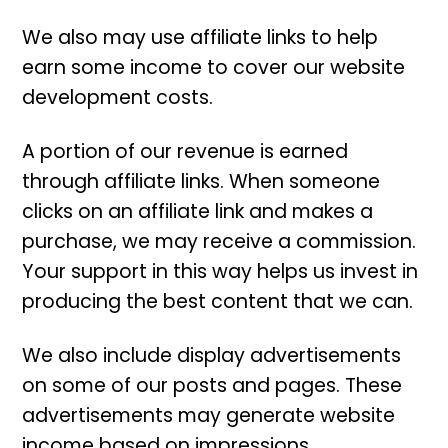
We also may use affiliate links to help
earn some income to cover our website
development costs.
A portion of our revenue is earned
through affiliate links. When someone
clicks on an affiliate link and makes a
purchase, we may receive a commission.
Your support in this way helps us invest in
producing the best content that we can.
We also include display advertisements
on some of our posts and pages. These
advertisements may generate website
income based on impressions.