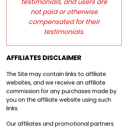
testimonials, and users are
not paid or otherwise
compensated for their
testimonials.
AFFILIATES DISCLAIMER
The Site may contain links to affiliate
websites, and we receive an affiliate
commission for any purchases made by
you on the affiliate website using such
links.
Our affiliates and promotional partners