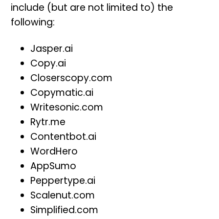
include (but are not limited to) the
following:
Jasper.ai
Copy.ai
Closerscopy.com
Copymatic.ai
Writesonic.com
Rytr.me
Contentbot.ai
WordHero
AppSumo
Peppertype.ai
Scalenut.com
Simplified.com