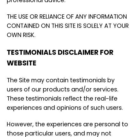
professional advice.
THE USE OR RELIANCE OF ANY INFORMATION
CONTAINED ON THIS SITE IS SOLELY AT YOUR
OWN RISK.
TESTIMONIALS DISCLAIMER FOR
WEBSITE
The Site may contain testimonials by
users of our products and/or services.
These testimonials reflect the real-life
experiences and opinions of such users.
However, the experiences are personal to
those particular users, and may not