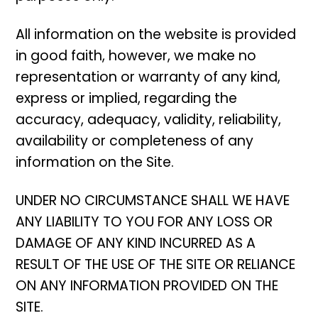
All information on the website is provided
in good faith, however, we make no
representation or warranty of any kind,
express or implied, regarding the
accuracy, adequacy, validity, reliability,
availability or completeness of any
information on the Site.
UNDER NO CIRCUMSTANCE SHALL WE HAVE
ANY LIABILITY TO YOU FOR ANY LOSS OR
DAMAGE OF ANY KIND INCURRED AS A
RESULT OF THE USE OF THE SITE OR RELIANCE
ON ANY INFORMATION PROVIDED ON THE
SITE.