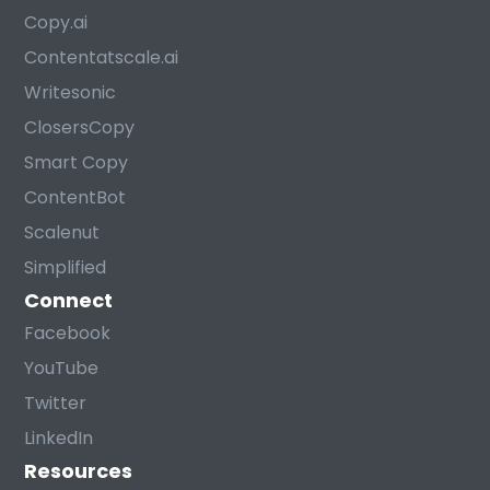
Copy.ai
Contentatscale.ai
Writesonic
ClosersCopy
Smart Copy
ContentBot
Scalenut
Simplified
Connect
Facebook
YouTube
Twitter
LinkedIn
Resources