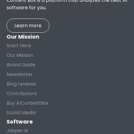
Content Box is a platform that analyzes the best AI
software for you.
Learn more
Our Mission
Start Here
Our Mission
Brand Guide
Newsletter
Blog reviews
Contributors
Buy AIContentBox
Social Media
Software
Jasper.ai