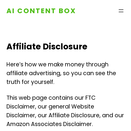
Skip
AI CONTENT BOX
to
content
Affiliate Disclosure
Here’s how we make money through
affiliate advertising, so you can see the
truth for yourself.
This web page contains our FTC
Disclaimer, our general Website
Disclaimer, our Affiliate Disclosure, and our
Amazon Associates Disclaimer.