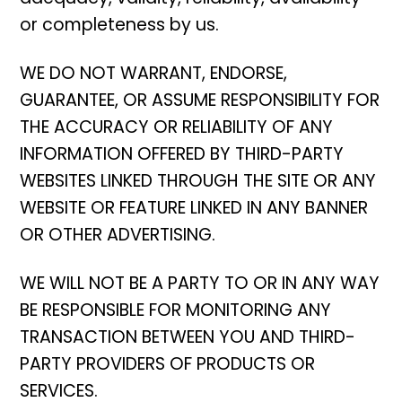
or completeness by us.
WE DO NOT WARRANT, ENDORSE,
GUARANTEE, OR ASSUME RESPONSIBILITY FOR
THE ACCURACY OR RELIABILITY OF ANY
INFORMATION OFFERED BY THIRD-PARTY
WEBSITES LINKED THROUGH THE SITE OR ANY
WEBSITE OR FEATURE LINKED IN ANY BANNER
OR OTHER ADVERTISING.
WE WILL NOT BE A PARTY TO OR IN ANY WAY
BE RESPONSIBLE FOR MONITORING ANY
TRANSACTION BETWEEN YOU AND THIRD-
PARTY PROVIDERS OF PRODUCTS OR
SERVICES.