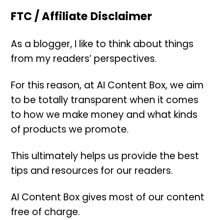
FTC / Affiliate Disclaimer
As a blogger, I like to think about things
from my readers’ perspectives.
For this reason, at AI Content Box, we aim
to be totally transparent when it comes
to how we make money and what kinds
of products we promote.
This ultimately helps us provide the best
tips and resources for our readers.
AI Content Box gives most of our content
free of charge.