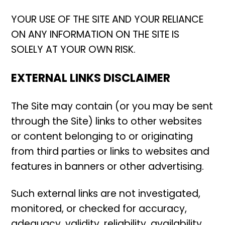
YOUR USE OF THE SITE AND YOUR RELIANCE
ON ANY INFORMATION ON THE SITE IS
SOLELY AT YOUR OWN RISK.
EXTERNAL LINKS DISCLAIMER
The Site may contain (or you may be sent
through the Site) links to other websites
or content belonging to or originating
from third parties or links to websites and
features in banners or other advertising.
Such external links are not investigated,
monitored, or checked for accuracy,
adequacy, validity, reliability, availability