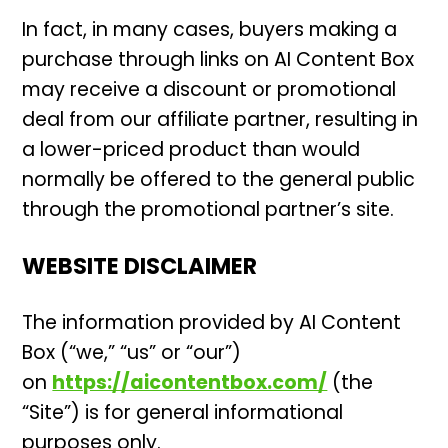
In fact, in many cases, buyers making a
purchase through links on AI Content Box
may receive a discount or promotional
deal from our affiliate partner, resulting in
a lower-priced product than would
normally be offered to the general public
through the promotional partner’s site.
WEBSITE DISCLAIMER
The information provided by AI Content
Box (“we,” “us” or “our”)
on
https://aicontentbox.com/
(the
“Site”) is for general informational
purposes only.