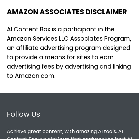
AMAZON ASSOCIATES DISCLAIMER
AI Content Box is a participant in the
Amazon Services LLC Associates Program,
an affiliate advertising program designed
to provide a means for sites to earn
advertising fees by advertising and linking
to Amazon.com.
Follow Us
Achieve great content, with amazing AI tools. AI