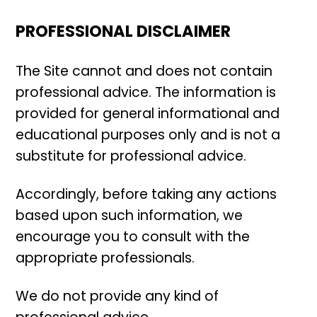
PROFESSIONAL DISCLAIMER
The Site cannot and does not contain
professional advice. The information is
provided for general informational and
educational purposes only and is not a
substitute for professional advice.
Accordingly, before taking any actions
based upon such information, we
encourage you to consult with the
appropriate professionals.
We do not provide any kind of